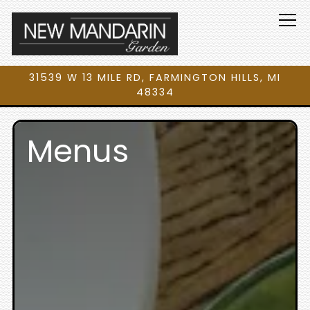
Tog
31539 W 13 MILE RD,
FARMINGTON HILLS, MI
48334
Main content starts here, tab to start navigating
Menus