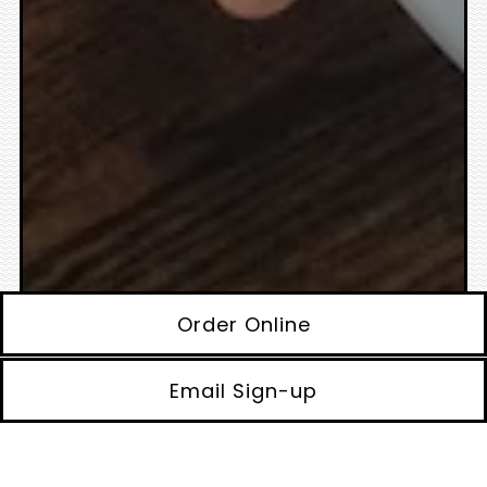
Order Online
Email Sign-up
Appetizers
Soups